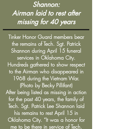
Shannon:
Airman laid to rest after
missing for 40 years
​Tinker Honor Guard members bear
the remains of Tech. Sgt. Patrick
Shannon during April 15 funeral
services in Oklahoma City.
Hundreds gathered to show respect
to the Airman who disappeared in
1968 during the Vietnam War.
(Photo by Becky Pillifant)
After being listed as missing in action
for the past 40 years, the family of
Tech. Sgt. Patrick Lee Shannon laid
his remains to rest April 15 in
Oklahoma City. “It was a honor for
me to be there in service of Tech.