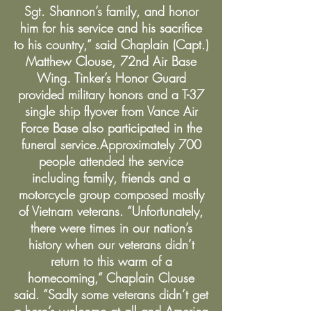
Sgt. Shannon’s family, and honor
him for his service and his sacrifice
to his country,” said Chaplain (Capt.)
Matthew Clouse, 72nd Air Base
Wing. Tinker’s Honor Guard
provided military honors and a T-37
single ship flyover from Vance Air
Force Base also participated in the
funeral service.Approximately 700
people attended the service
including family, friends and a
motorcycle group composed mostly
of Vietnam veterans. “Unfortunately,
there were times in our nation’s
history when our veterans didn’t
return to this warm of a
homecoming,” Chaplain Clouse
said. “Sadly some veterans didn’t get