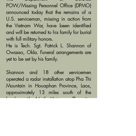
POW/Missing Personnel Office (DPMO)
announced today that the remains of a
U.S. serviceman, missing in action from
the Vietnam War, have been identified
and will be returned to his family for burial
with full military honors.
He is Tech. Sgt. Patrick L. Shannon of
Owasso, Okla. Funeral arrangements are
yet to be set by his family.
Shannon and 18 other servicemen
operated a radar installation atop Pha Thi
Mountain in Houaphan Province, Laos,
approximately 13 miles south of the
border with North Vietnam. The site,
known at Lima Site 85, directed U.S.
bombing missions toward key targets in
North Vietnam.
In the early morning of March 11, 1968,