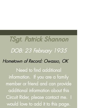
Lima Site 85
- Commando Club
Get In Touch
TSgt. Patrick Shannon
DOB: 23 February 1935
Hometown of Record: Owasso, OK
Need to find additional
information. If you are a family
member or friend and can provide
additional information about this
Circuit Rider, please contact me. I
would love to add it to this page.