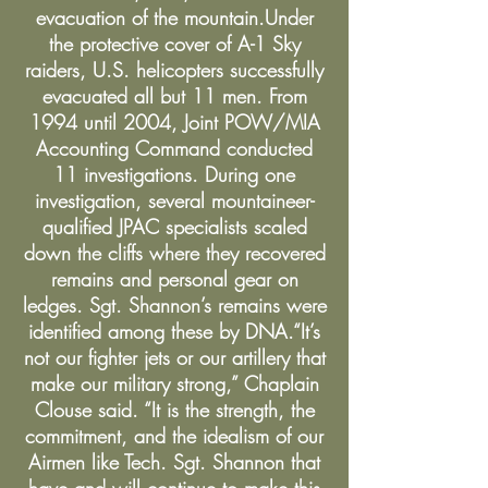
evacuation of the mountain.Under
the protective cover of A-1 Sky
raiders, U.S. helicopters successfully
evacuated all but 11 men. From
1994 until 2004, Joint POW/MIA
Accounting Command conducted
11 investigations. During one
investigation, several mountaineer-
qualified JPAC specialists scaled
down the cliffs where they recovered
remains and personal gear on
ledges. Sgt. Shannon’s remains were
identified among these by DNA.“It’s
not our fighter jets or our artillery that
make our military strong,” Chaplain
Clouse said. “It is the strength, the
commitment, and the idealism of our
Airmen like Tech. Sgt. Shannon that