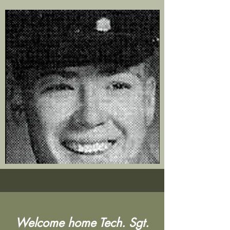
Welcome home Tech. Sgt.