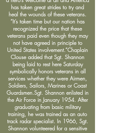
a hero’s welcome at all and America
has taken great strides to try and
heal the wounds of these veterans.
“It’s taken time but our nation has
recognized the price that these
veterans paid even though they may
not have agreed in principle to
United States involvement.”Chaplain
Clouse added that Sgt. Shannon
being laid to rest here Saturday
symbolically honors veterans in all
services whether they were Airmen,
Soldiers, Sailors, Marines or Coast
Guardsmen.Sgt. Shannon enlisted in
the Air Force in January 1954. After
graduating from basic military
training, he was trained as an auto
track radar specialist. In 1966, Sgt.
Shannon volunteered for a sensitive