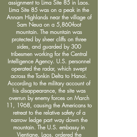
assignment to Lima Site 85 in Laos.
Lima Site 85 was on a peak in the
Annam Highlands near the village of
Sam Neua on a 5,860-foot
mountain. The mountain was
protected by sheer cliffs on three
sides, and guarded by 300
tribesmen working for the Central
Intelligence Agency. U.S. personnel
operated the radar, which swept
across the Tonkin Delta to Hanoi.
According to the military account of
his disappearance, the site was
overrun by enemy forces on March
11, 1968, causing the Americans to
retreat to the relative safety of a
narrow ledge part way down the
mountain. The U.S. embassy in
Vientiane, Laos, ordered the