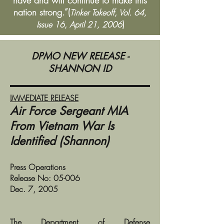
have and will continue to make this
nation strong.”(
Tinker Takeoff, Vol. 64,
)
Issue 16, April 21, 2006
DPMO NEW RELEASE -
SHANNON ID
IMMEDIATE RELEASE
Air Force Sergeant MIA
From Vietnam War Is
Identified (Shannon)
Press Operations
Release No: 05-006
Dec. 7, 2005
The Department of Defense