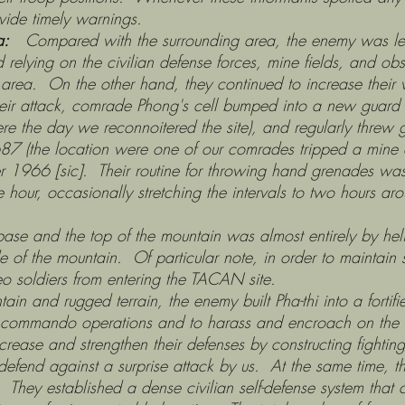
vide timely warnings.
a:
Compared with the surrounding area, the enemy was less
nd relying on the civilian defense forces, mine fields, and o
e the area. On the other hand, they continued to increase the
their attack, comrade Phong's cell bumped into a new guard
ere the day we reconnoitered the site), and regularly thre
1687 (the location were one of our comrades tripped a min
 1966 [sic]. Their routine for throwing hand grenades was 
ne hour, occasionally stretching the intervals to two hour
he top of the mountain was almost entirely by helicop
e of the mountain. Of particular note, in order to maintai
eo soldiers from entering the TACAN site.
rugged terrain, the enemy built Pha-thi into a fortified
r commando operations and to harass and encroach on the La
increase and strengthen their defenses by constructing fighti
efend against a surprise attack by us. At the same time, 
 They established a dense civilian self-defense system that 