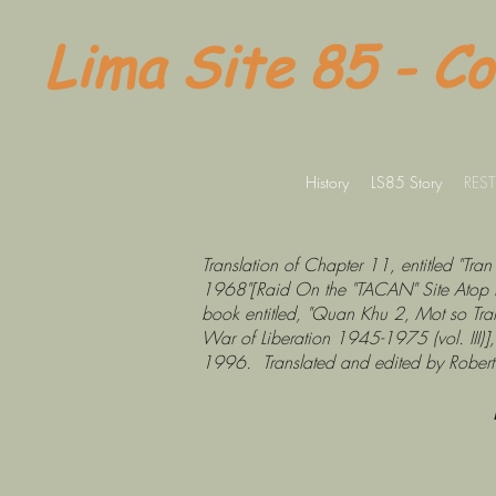
Lima Site 85 - C
History
LS85 Story
REST
Translation of Chapter 11, entitled "
1968"[Raid On the "TACAN" Site Atop 
book entitled, "Quan Khu 2, Mot so Tran
War of Liberation 1945-1975 (vol. III
1996. Translated and edited by Robert