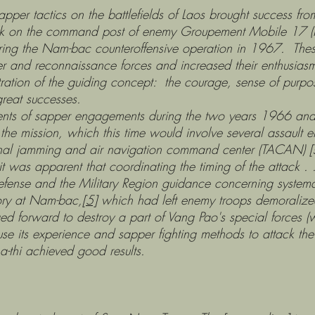
ctics on the battlefields of Laos brought success from t
ack on the command post of enemy Groupement Mobile 17
ing the Nam-bac counteroffensive operation in 1967. These
er and reconnaissance forces and increased their enthusias
ation of the guiding concept: the courage, sense of purpose
great successes.
 sapper engagements during the two years 1966 and 1
the mission, which this time would involve several assault 
nal jamming and air navigation command center (TACAN) [sic
it was apparent that coordinating the timing of the attack .
f Defense and the Military Region guidance concerning syste
tory at Nam-bac,
[5]
which had left enemy troops demoralized
ed forward to destroy a part of Vang Pao's special forces (
 use its experience and sapper fighting methods to attack the
a-thi achieved good results.