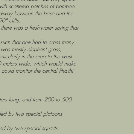
with scattered patches of bamboo
id-way between the base and the
0° cliffs.
ere was a fresh-water spring that
ch that one had to cross many
 was mostly elephant grass,
icularly in the area to the west
40 meters wide, which would make
t could monitor the central Pha-thi
ers long, and from 200 to 500
by two special platoons
y two special squads.