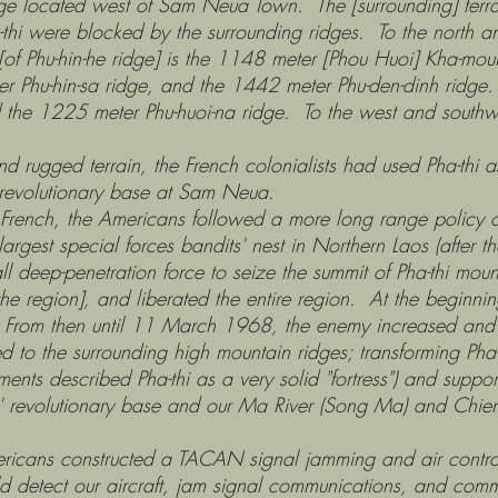
cated west of Sam Neua Town. The [surrounding] terrain i
hi were blocked by the surrounding ridges. To the north a
 [of Phu-hin-he ridge] is the 1148 meter [Phou Huoi] Kha-mo
r Phu-hin-sa ridge, and the 1442 meter Phu-den-dinh ridge.
 the 1225 meter Phu-huoi-na ridge. To the west and south
ed terrain, the French colonialists had used Pha-thi as a
 revolutionary base at Sam Neua.
he Americans followed a more long range policy of dev
rgest special forces bandits' nest in Northern Laos (after t
enetration force to seize the summit of Pha-thi mount
the region], and liberated the entire region. At the beginni
 From then until 11 March 1968, the enemy increased and s
to the surrounding high mountain ridges; transforming Pha-t
ts described Pha-thi as a very solid "fortress") and suppor
ans' revolutionary base and our Ma River (Song Ma) and Chie
onstructed a TACAN signal jamming and air control an
uld detect our aircraft, jam signal communications, and com