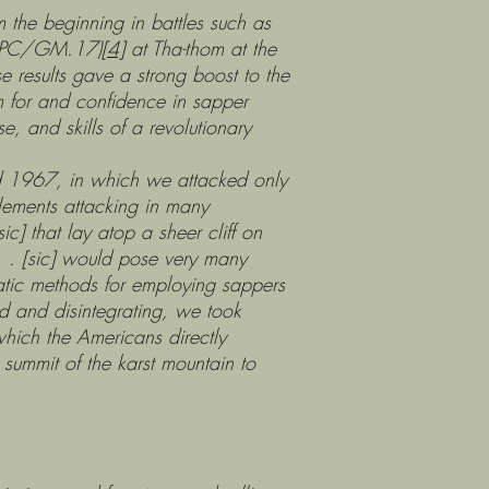
he beginning in battles such as
 (PC/GM.17)
[4]
at Tha-thom at the
 results gave a strong boost to the
m for and confidence in sapper
, and skills of a revolutionary
967, in which we attacked only
elements attacking in many
] that lay atop a sheer cliff on
 . . [sic] would pose very many
matic methods for employing sappers
 and disintegrating, we took
which the Americans directly
 summit of the karst mountain to