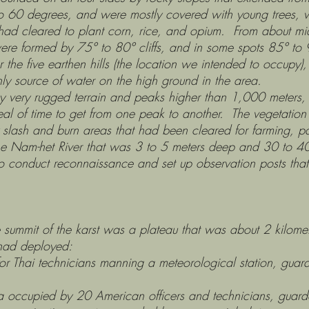
to 60 degrees, and were mostly covered with young trees, 
had cleared to plant corn, rice, and opium. From about m
ere formed by 75° to 80° cliffs, and in some spots 85° to 9
e earthen hills (the location we intended to occupy), th
ly source of water on the high ground in the area.
rugged terrain and peaks higher than 1,000 meters, su
l of time to get from one peak to another. The vegetation
lash and burn areas that had been cleared for farming, part
the Nam-het River that was 3 to 5 meters deep and 30 to 
rea to conduct reconnaissance and set up observation posts tha
t of the karst was a plateau that was about 2 kilomet
had deployed:
icians manning a meteorological station, guarded 
 American officers and technicians, guarded b