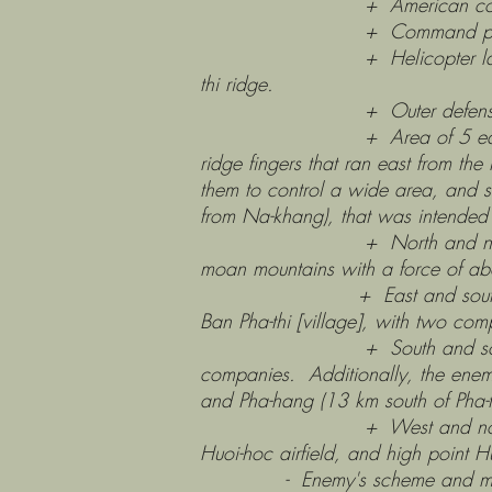
+ American communications
+ Command post and 10
+ Helicopter landing pad, 85m
thi ridge.
+ Outer defensive positions 
+ Area of 5 earthen hills: cl
ridge fingers that ran east from th
them to control a wide area, and s
from Na-khang), that was intended 
+ North and northeast of Pha
moan mountains with a force of ab
+ East and southeast. The en
Ban Pha-thi [village], with two 
+ South and south--southwes
companies. Additionally, the en
and Pha-hang (13 km south of Pha-t
+ West and northwest. Appr
Huoi-hoc airfield, and high point H
- Enemy's scheme and method of