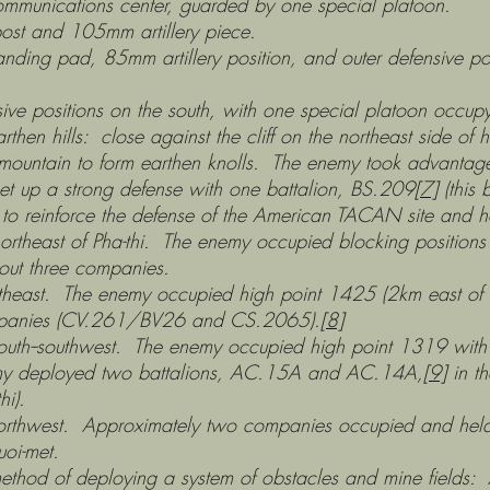
 center, guarded by one special platoon.
5mm artillery piece.
m artillery position, and outer defensive positions
on the south, with one special platoon occupyin
ose against the cliff on the northeast side of high
e mountain to form earthen knolls. The enemy took advantag
et up a strong defense with one battalion, BS.209
[7]
(this 
to reinforce the defense of the American TACAN site and ho
-thi. The enemy occupied blocking positions on Ph
out three companies.
emy occupied high point 1425 (2km east of Pha-thi
companies (CV.261/BV26 and CS.2065).
[8]
t. The enemy occupied high point 1319 with a fo
emy deployed two battalions, AC.15A and AC.14A,
[9]
in th
hi).
oximately two companies occupied and held the
uoi-met.
 deploying a system of obstacles and mine fields: Ar