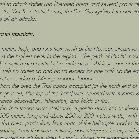
land to attack Pathet Lao liberated areas and several provinc
the Viet Tri industrial area, the Duc Giang--Gia Lam petrole
all air attacks.
ha-thi mountain:
high, and runs from north of the Huoi-san stream to sou
is the highest peak in the region. The peak of Pha-thi mount
servation and control of a wide area. All four sides of the k
ith no routes up and down except for one path up the eas
 and ascended a 14-rung wooden ladder.
area the Thai troops occupied (at the north end of Pha-
high crest, [the top of the karst] was covered with numero
cted observation, infiltration, and fields of fire.
 troops were stationed, a gentle slope ran south--sout
000 meters long and about 200 to 300 meters wide, with 
is area, particularly from north of the helicopter pad to th
apling trees that were militarily advantageous for expandi
on all four sides by rocky slopes that extended from it