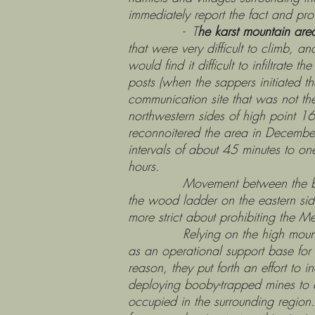
immediately report the fact and pro
- T
he karst mountain are
that were very difficult to climb, a
would find it difficult to infiltrat
posts (when the sappers initiated 
communication site that was not th
northwestern sides of high point 
reconnoitered the area in December
intervals of about 45 minutes to o
hours.
Movement between the base and t
the wood ladder on the eastern sid
more strict about prohibiting the M
Relying on the high mountain and 
as an operational support base fo
reason, they put forth an effort to 
deploying booby-trapped mines to d
occupied in the surrounding region.