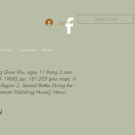
Get In Touch
Log In
Credits
Comments
More
Cong Quan Khu, ngay 11 thang 3 nam
h 1968], pp. 181-205 (plus map), in
Region 2, Several Battles During the
ietnam Publishing House], Hanoi,
N