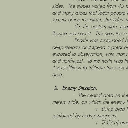
sides. The slopes varied from 45 
and many areas that local people 
summit of the mountain, the sides w
On the eastern side, near the fiv
flowed year-round. This was the on
Pha-thi was surrounded by very 
deep streams and spend a great dea
exposed to observation, with many s
and northwest. To the north was 
if very difficult to infiltrate the a
area.
2. Enemy Situation.
- The central area on the summi
meters wide, on which the enemy 
+ Living area for Thai techn
reinforced by heavy weapons.
+ TACAN area occupied by 20