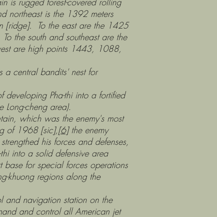
s rugged forest-covered rolling
nd northeast is the 1392 meters
un [ridge]. To the east are the 1425
 To the south and southeast are the
west are high points 1443, 1088,
 central bandits' nest for
eloping Pha-thi into a fortified
he Long-cheng area).
ain, which was the enemy's most
ng of 1968 [sic],
[6]
the enemy
trengthed his forces and defenses,
hi into a solid defensive area
t base for special forces operations
ng-khuong regions along the
d navigation station on the
mand and control all American jet