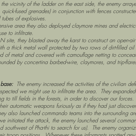
 the vicinity of the ladder on the east side, the enemy array
quick-fused grenades) in conjunction with fences constructe
tubes of explosives.
ey also deployed claymore mines and electricall
e to infiltrate.
sted away the karst to construct an open-air bunke
h a thick metal wall protected by two rows of dirt-filled oi
ed of metal and covered with camouflage netting to conceal
ounded by concertina barbed-wire, claymores, and trip-flare
 base:
The enemy increased the activities of the civilian def
spected we might use to infiltrate the area. They expanded 
ving to till fields in the forests, in order to discover our forc
heir automatic weapons furiously as if they had just discover
. They also launched commando teams into the surrounding ar
re we initiated the attack, the enemy launched several co
d southwest of Pha-thi to search for us). The enemy organiz
eir troop positions. Whenever these informants spotted any s