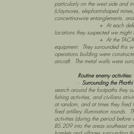
particularly on the west side and in
(claymores, elephant-shaped mines, 
concertina-wire entanglements, and 
+ At each defensive area th
locations they suspected we might us
+ At the TACAN site, they bla
equipment. They surrounded this wit
operations building were construct
aircraft. The metal walls were surr
Routine enemy activities:
-
Surrounding the Pha-thi
search around the footpaths they su
fishing activities, and civilians stri
at random, and at times they fired t
fired artillery illumination rounds
activities (during the period befo
BS.209 into the areas southeast an
hamlets and villages surrounding th