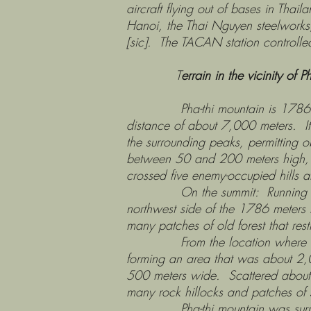
aircraft flying out of bases in Thai
Hanoi, the Thai Nguyen steelworks, 
[sic]. The TACAN station controlled 
T
errain in the vicinity of P
Pha-thi mountain is 1786 meters 
distance of about 7,000 meters. It 
the surrounding peaks, permitting ob
between 50 and 200 meters high, w
crossed five enemy-occupied hills
On the summit: Running from the 
northwest side of the 1786 meters 
many patches of old forest that restri
From the location where the Thai
forming an area that was about 2,
500 meters wide. Scattered about th
many rock hillocks and patches of s
Pha-thi mountain was surrounded 