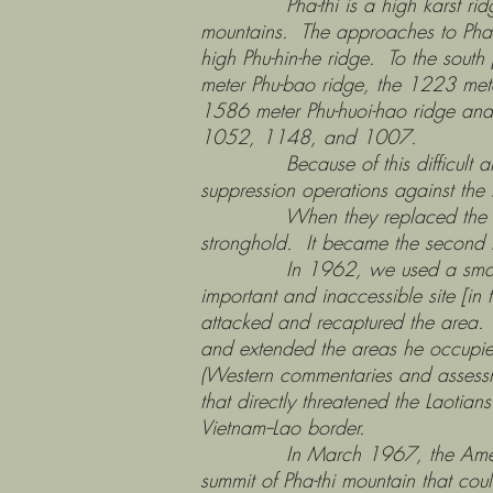
Pha-thi is a high karst ridge lo
mountains. The approaches to Pha-t
high Phu-hin-he ridge. To the south
meter Phu-bao ridge, the 1223 mete
1586 meter Phu-huoi-hao ridge and
1052, 1148, and 1007.
Because of this difficult and rugg
suppression operations against the
When they replaced the French, t
stronghold. It became the second la
In 1962, we used a small deep-p
important and inaccessible site [in 
attacked and recaptured the area.
and extended the areas he occupied 
(Western commentaries and assessmen
that directly threatened the Laoti
Vietnam--Lao border.
In March 1967, the Americans c
summit of Pha-thi mountain that co