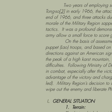
Two years of employing sapper ta
Tong-so
[3]
in early 1966, the att
end of 1966, and three attacks dur
morale of the Military Region sapp
tactics. It was a profound demonstr
army allow a small force to score 
On the basis of assessments of
puppet (Lao) troops, and based on 
directions against an American sig
the peak of a high karst mountain, 
difficulties. Following Ministry o
in combat, especially after the vic
advantage of the victory and charg
led). Military Region’s decision to
wipe out the enemy and liberate Ph
I
. GENERAL SITUATION
1. Terrain: