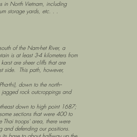
es in North Vietnam, including
um storage yards, etc. . .
th of the Nam-het River, a
ain is at least 3-4 kilometers from
arst are sheer cliffs that are
t side. This path, however,
thi), down to the north--
us jagged rock outcroppings and
heast down to high point 1687;
some sections that were 400 to
e Thai troops' area, there were
ng and defending our positions.
s base to about half-way up the