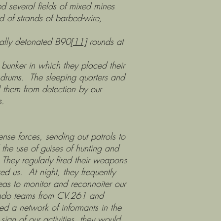
ed several fields of mixed mines
d of strands of barbed-wire,
y detonated B90
[11]
rounds at
r in which they placed their
l drums. The sleeping quarters and
 them from detection by our
s.
ense forces, sending out patrols to
the use of guises of hunting and
es. They regularly fired their weapons
ed us. At night, they frequently
eas to monitor and reconnoiter our
mmando teams from CV.261 and
ed a network of informants in the
ign of our activities, they would