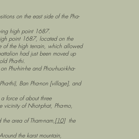
 on the east side of the Pha-
g high point 1687.
 point 1687, located on the
e of the high terrain, which allowed
battalion had just been moved up
ld Pha-thi.
u-hin-he and Phou-huoi-kha-
), Ban Pha-non [village], and
rce of about three
e vicinity of Nhot-phat, Pha-mo,
 area of Tham-nam,
[10]
the
ound the karst mountain,