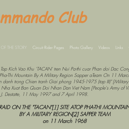
ommando Club
 OF THE STORY
Circuit Rider Pages
Photo Gallery
Videos
Links
Tran Tap Kich Vao Khu 'TACAN' tren Nui Pa-thi cuar Phan doi Dac 
Pha-Thi Mountain By A Military Region Sapper aTeam On 11 Marc
 danh trong Chien tranh Giai phong 1945-1975 (tap III)" [Military 
)], Nha Xuat Ban Quan Doi Nhan Dan Viet Nam [People's Army of V
 J. Destatte, 11 May 1997 and 7 April 1998.
RAID ON THE "TACAN"
[1]
SITE ATOP PHA-THI MOUNTAI
BY A MILITARY REGION
[2]
SAPPER TEAM
on 11 March 1968