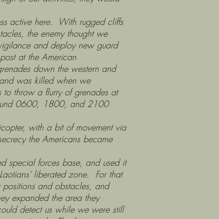
 active here. With rugged cliffs
bstacles, the enemy thought we
ir vigilance and deploy new guard
 post at the American
w grenades down the western and
e and was killed when we
to throw a flurry of grenades at
s around 0600, 1800, and 2100
ter, with a bit of movement via
n secrecy the Americans became
 special forces base, and used it
otians' liberated zone. For that
ng positions and obstacles, and
they expanded the area they
could detect us while we were still